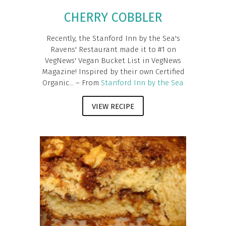
CHERRY COBBLER
Recently, the Stanford Inn by the Sea's
Ravens' Restaurant made it to #1 on
VegNews' Vegan Bucket List in VegNews
Magazine! Inspired by their own Certified
Organic... – From
Stanford Inn by the Sea
VIEW RECIPE