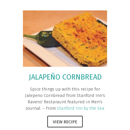
JALAPEÑO CORNBREAD
Spice things up with this recipe for
Jalepeno Cornbread from Stanford Inn's
Ravens' Restaraunt featured in Men's
Journal. – From
Stanford Inn by the Sea
VIEW RECIPE