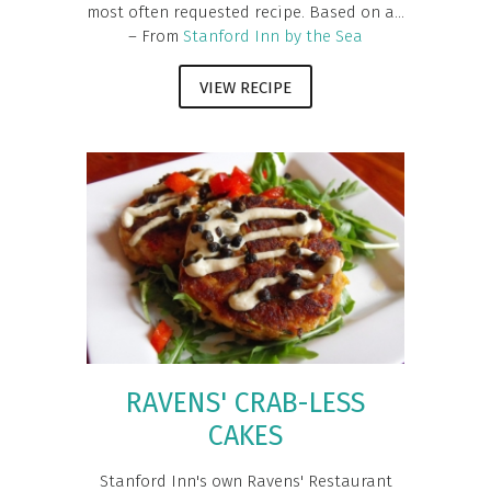
most often requested recipe. Based on a...
– From
Stanford Inn by the Sea
VIEW RECIPE
RAVENS' CRAB-LESS
CAKES
Stanford Inn's own Ravens' Restaurant