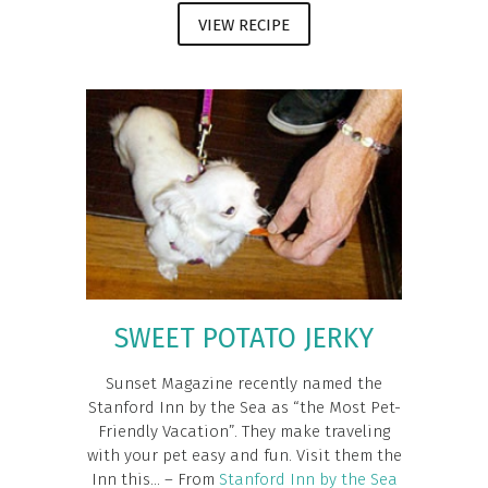
VIEW RECIPE
SWEET POTATO JERKY
Sunset Magazine recently named the
Stanford Inn by the Sea as “the Most Pet-
Friendly Vacation”. They make traveling
with your pet easy and fun. Visit them the
Inn this... – From
Stanford Inn by the Sea