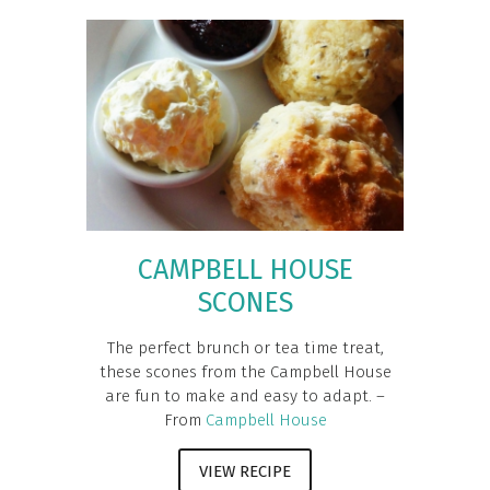
CAMPBELL HOUSE
SCONES
The perfect brunch or tea time treat,
these scones from the Campbell House
are fun to make and easy to adapt. –
From
Campbell House
VIEW RECIPE