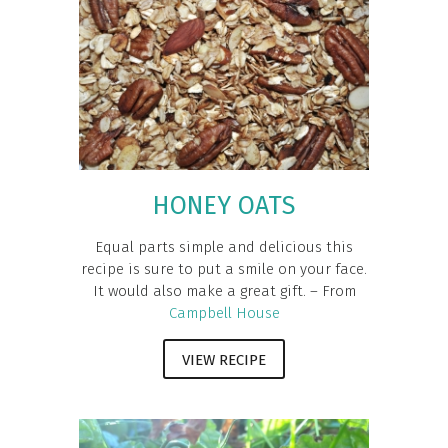
HONEY OATS
Equal parts simple and delicious this
recipe is sure to put a smile on your face.
It would also make a great gift. – From
Campbell House
VIEW RECIPE