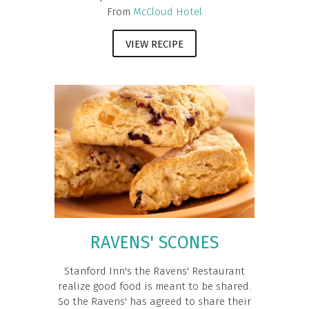
From
McCloud Hotel
VIEW RECIPE
RAVENS' SCONES
Stanford Inn's the Ravens' Restaurant
realize good food is meant to be shared.
So the Ravens' has agreed to share their