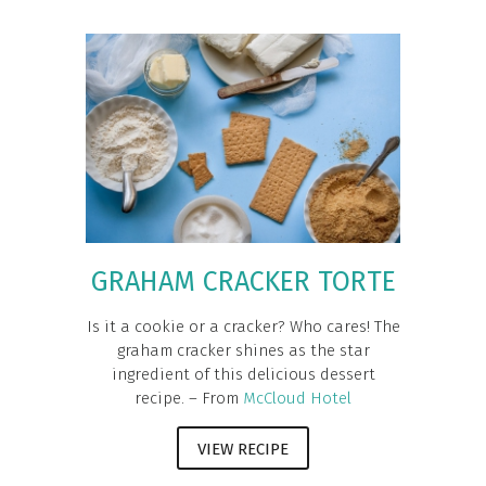
GRAHAM CRACKER TORTE
Is it a cookie or a cracker? Who cares! The
graham cracker shines as the star
ingredient of this delicious dessert
recipe. – From
McCloud Hotel
VIEW RECIPE