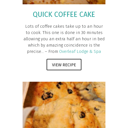
QUICK COFFEE CAKE
Lots of coffee cakes take up to an hour
to cook. This one is done in 30 minutes
allowing you an extra half an hour in bed
which by amazing coincidence is the
precise... – From
Overleaf Lodge & Spa
VIEW RECIPE