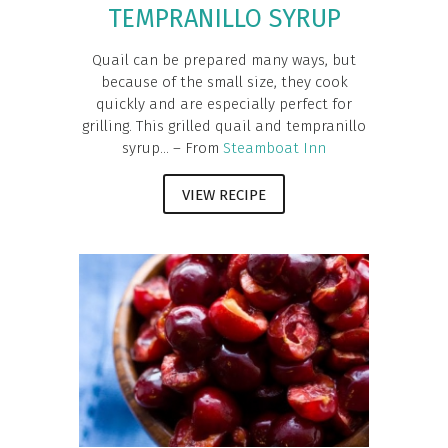
TEMPRANILLO SYRUP
Quail can be prepared many ways, but
because of the small size, they cook
quickly and are especially perfect for
grilling. This grilled quail and tempranillo
syrup... – From
Steamboat Inn
VIEW RECIPE