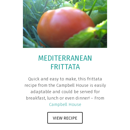
MEDITERRANEAN
FRITTATA
Quick and easy to make, this frittata
recipe from the Campbell House is easily
adaptable and could be served for
breakfast, lunch or even dinner! – From
Campbell House
VIEW RECIPE