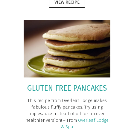
VIEW RECIPE
GLUTEN FREE PANCAKES
This recipe from Overleaf Lodge makes
fabulous fluffy pancakes. Try using
applesauce instead of oil for an even
healthier version! – From
Overleaf Lodge
& Spa