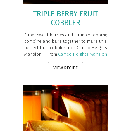
TRIPLE BERRY FRUIT
COBBLER
Super sweet berries and crumbly topping
combine and bake together to make this
perfect fruit cobbler from Cameo Heights
Mansion. – From
Cameo Heights Mansion
VIEW RECIPE