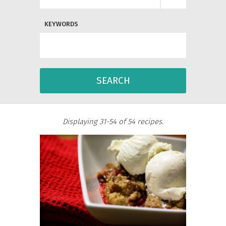
KEYWORDS
SEARCH
Displaying 31-54 of 54 recipes.