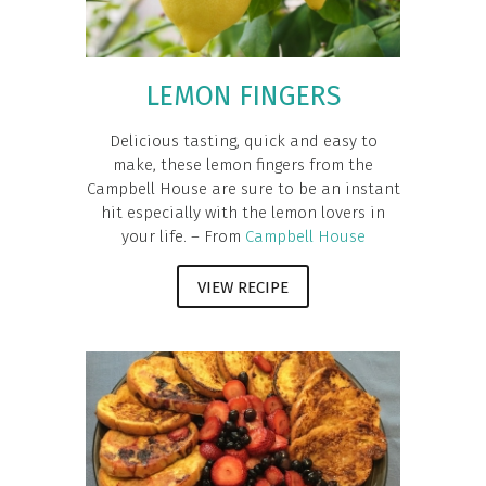
LEMON FINGERS
Delicious tasting, quick and easy to
make, these lemon fingers from the
Campbell House are sure to be an instant
hit especially with the lemon lovers in
your life. – From
Campbell House
VIEW RECIPE