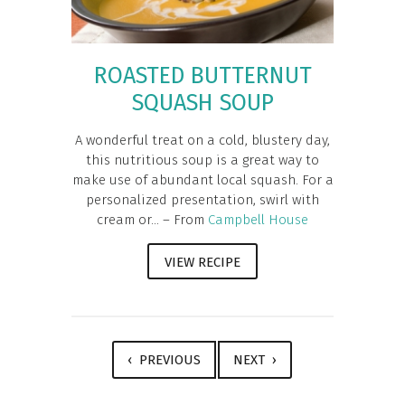
ROASTED BUTTERNUT
SQUASH SOUP
A wonderful treat on a cold, blustery day,
this nutritious soup is a great way to
make use of abundant local squash. For a
personalized presentation, swirl with
cream or... – From
Campbell House
VIEW RECIPE
‹ PREVIOUS
NEXT ›