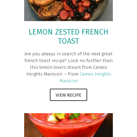
LEMON ZESTED FRENCH
TOAST
Are you always in search of the next great
french toast recipe? Look no further than
this lemon lovers dream from Cameo
Heights Mansion. – From
Cameo Heights
Mansion
VIEW RECIPE