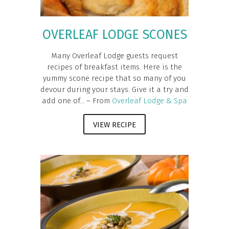
OVERLEAF LODGE SCONES
Many Overleaf Lodge guests request
recipes of breakfast items. Here is the
yummy scone recipe that so many of you
devour during your stays. Give it a try and
add one of... – From
Overleaf Lodge & Spa
VIEW RECIPE