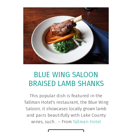
BLUE WING SALOON
BRAISED LAMB SHANKS
This popular dish is featured in the
Tallman Hotel's restaurant, the Blue Wing
Saloon; it showcases locally grown lamb
and pairs beautifully with Lake County
wines, such... – From
Tallman Hotel