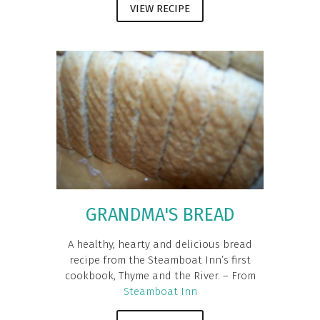
VIEW RECIPE
GRANDMA'S BREAD
A healthy, hearty and delicious bread
recipe from the Steamboat Inn’s first
cookbook, Thyme and the River. – From
Steamboat Inn