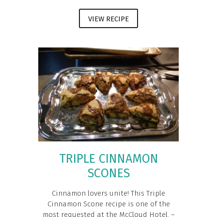
VIEW RECIPE
TRIPLE CINNAMON
SCONES
Cinnamon lovers unite! This Triple
Cinnamon Scone recipe is one of the
most requested at the McCloud Hotel. –