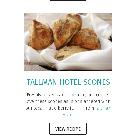
TALLMAN HOTEL SCONES
Freshly baked each morning, our guests
love these scones as is or slathered with
our local made berry jam. – From
Tallman
Hotel
VIEW RECIPE