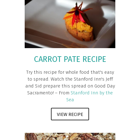
CARROT PATE RECIPE
Try this recipe for whole food that's easy
to spread. Watch the Stanford Inn's Jeff
and Sid prepare this spread on Good Day
Sacramento! – From
Stanford Inn by the
Sea
VIEW RECIPE