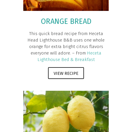
ORANGE BREAD
This quick bread recipe from Heceta
Head Lighthouse B&B uses one whole
orange for extra bright citrus flavors
everyone will adore. – From
Heceta
Lighthouse Bed & Breakfast
VIEW RECIPE