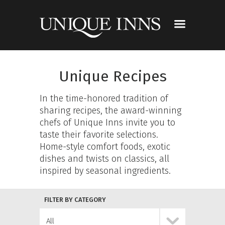
Unique Recipes
In the time-honored tradition of
sharing recipes, the award-winning
chefs of Unique Inns invite you to
taste their favorite selections.
Home-style comfort foods, exotic
dishes and twists on classics, all
inspired by seasonal ingredients.
FILTER BY CATEGORY
All