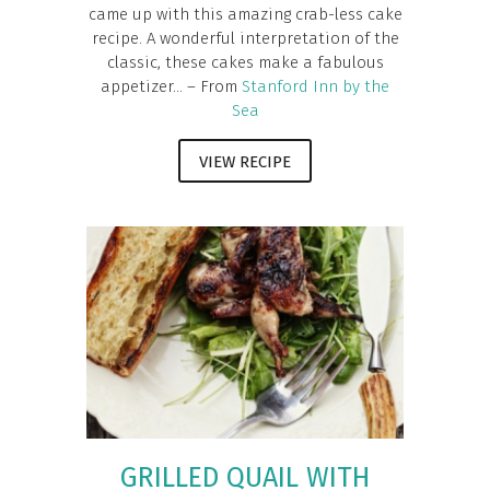
came up with this amazing crab-less cake
recipe. A wonderful interpretation of the
classic, these cakes make a fabulous
appetizer... – From
Stanford Inn by the
Sea
VIEW RECIPE
GRILLED QUAIL WITH