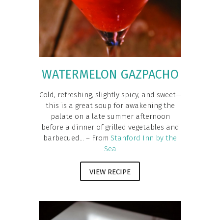
WATERMELON GAZPACHO
Cold, refreshing, slightly spicy, and sweet—
this is a great soup for awakening the
palate on a late summer afternoon
before a dinner of grilled vegetables and
barbecued... – From
Stanford Inn by the
Sea
VIEW RECIPE