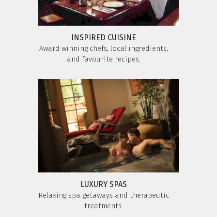
INSPIRED CUISINE
Award winning chefs, local ingredients,
and favourite recipes.
LUXURY SPAS
Relaxing spa getaways and therapeutic
treatments.