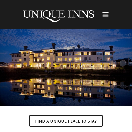
FIND A UNIQUE PLACE TO STAY