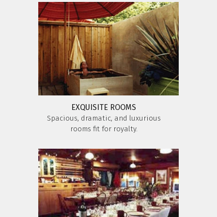
EXQUISITE ROOMS
Spacious, dramatic, and luxurious
rooms fit for royalty.