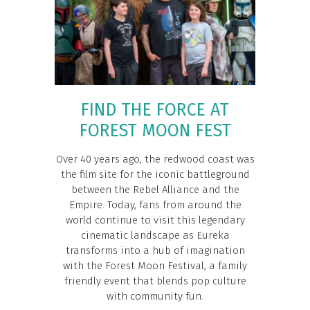
FIND THE FORCE AT
FOREST MOON FEST
Over 40 years ago, the redwood coast was
the film site for the iconic battleground
between the Rebel Alliance and the
Empire. Today, fans from around the
world continue to visit this legendary
cinematic landscape as Eureka
transforms into a hub of imagination
with the Forest Moon Festival, a family
friendly event that blends pop culture
with community fun.