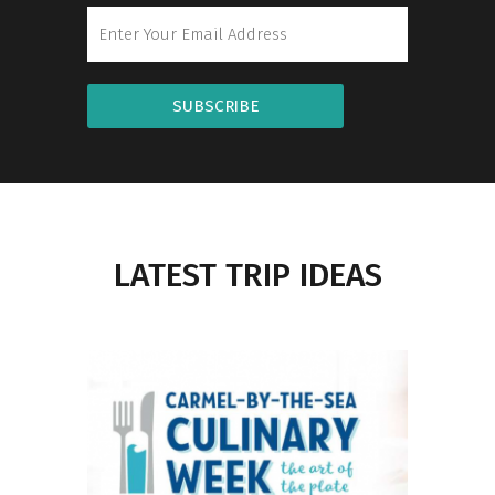
SUBSCRIBE
LATEST TRIP IDEAS