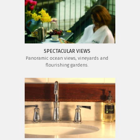
SPECTACULAR VIEWS
Panoramic ocean views, vineyards and
flourishing gardens.