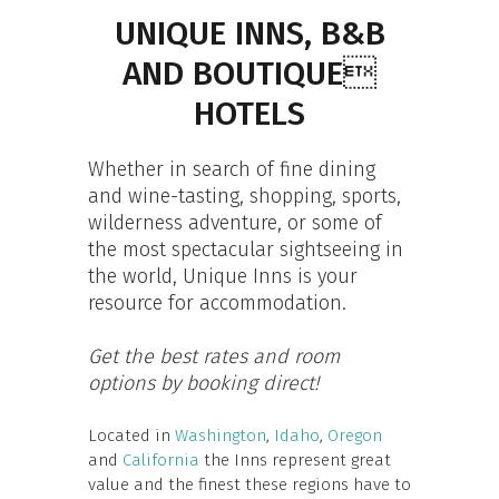
UNIQUE INNS, B&B
AND BOUTIQUE
HOTELS
Whether in search of fine dining
and wine-tasting, shopping, sports,
wilderness adventure, or some of
the most spectacular sightseeing in
the world, Unique Inns is your
resource for accommodation.
Get the best rates and room
options by booking direct!
Located in
Washington
,
Idaho
,
Oregon
and
California
the Inns represent great
value and the finest these regions have to