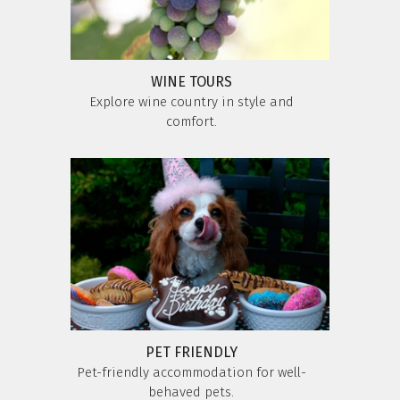
WINE TOURS
Explore wine country in style and
comfort.
PET FRIENDLY
Pet-friendly accommodation for well-
behaved pets.