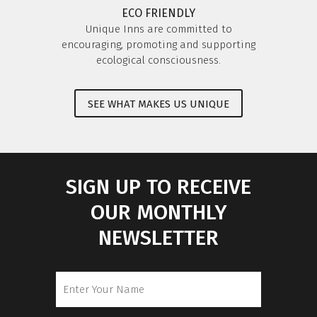
ECO FRIENDLY
Unique Inns are committed to
encouraging, promoting and supporting
ecological consciousness.
SEE WHAT MAKES US UNIQUE
SIGN UP TO RECEIVE
OUR MONTHLY
NEWSLETTER