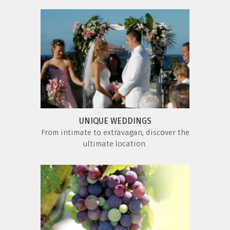
UNIQUE WEDDINGS
From intimate to extravagan, discover the
ultimate location.