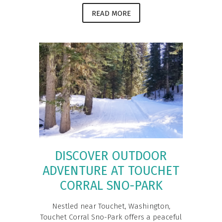
READ MORE
DISCOVER OUTDOOR
ADVENTURE AT TOUCHET
CORRAL SNO-PARK
Nestled near Touchet, Washington,
Touchet Corral Sno-Park offers a peaceful