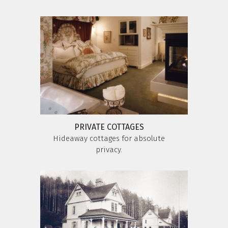
PRIVATE COTTAGES
Hideaway cottages for absolute
privacy.