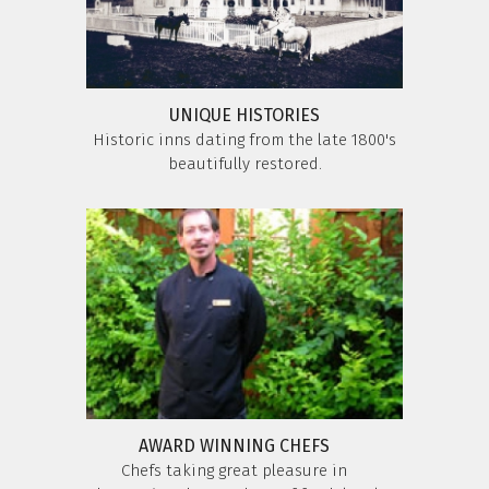
UNIQUE HISTORIES
Historic inns dating from the late 1800's
beautifully restored.
AWARD WINNING CHEFS
Chefs taking great pleasure in