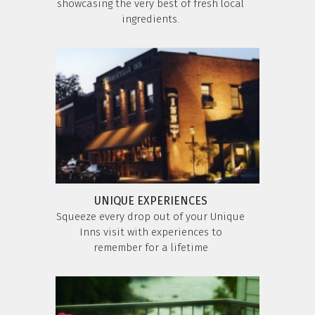
showcasing the very best of fresh local
ingredients.
UNIQUE EXPERIENCES
Squeeze every drop out of your Unique
Inns visit with experiences to
remember for a lifetime