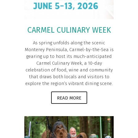
CARMEL CULINARY WEEK
As spring unfolds along the scenic
Monterey Peninsula, Carmel-by-the-Sea is
gearing up to host its much-anticipated
Carmel Culinary Week, a 10-day
celebration of food, wine and community
that draws both locals and visitors to
explore the region’s vibrant dining scene.
READ MORE