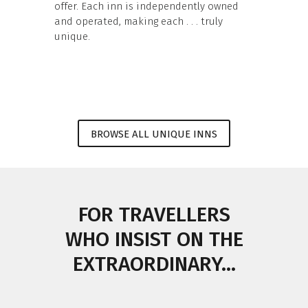
offer. Each inn is independently owned
and operated, making each . . . truly
unique.
BROWSE ALL UNIQUE INNS
FOR TRAVELLERS
WHO INSIST ON THE
EXTRAORDINARY...