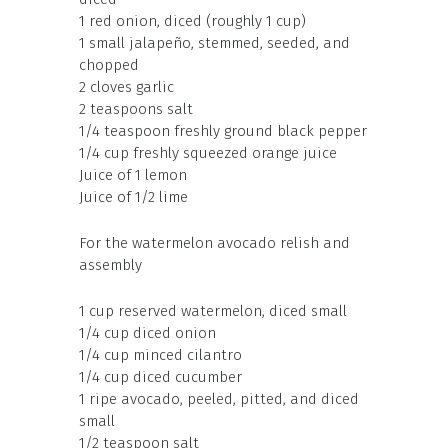
1 red onion, diced (roughly 1 cup)
1 small jalapeño, stemmed, seeded, and
chopped
2 cloves garlic
2 teaspoons salt
1/4 teaspoon freshly ground black pepper
1/4 cup freshly squeezed orange juice
Juice of 1 lemon
Juice of 1/2 lime
For the watermelon avocado relish and
assembly
1 cup reserved watermelon, diced small
1/4 cup diced onion
1/4 cup minced cilantro
1/4 cup diced cucumber
1 ripe avocado, peeled, pitted, and diced
small
1/2 teaspoon salt