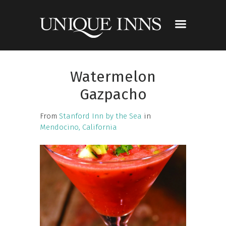
Watermelon
Gazpacho
From
Stanford Inn by the Sea
in
Mendocino, California