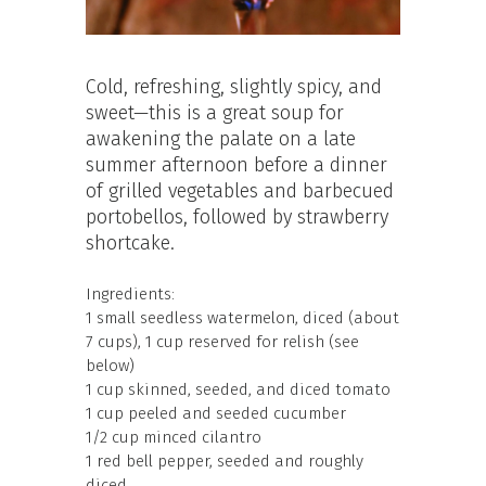
Cold, refreshing, slightly spicy, and
sweet—this is a great soup for
awakening the palate on a late
summer afternoon before a dinner
of grilled vegetables and barbecued
portobellos, followed by strawberry
shortcake.
Ingredients:
1 small seedless watermelon, diced (about
7 cups), 1 cup reserved for relish (see
below)
1 cup skinned, seeded, and diced tomato
1 cup peeled and seeded cucumber
1/2 cup minced cilantro
1 red bell pepper, seeded and roughly
diced