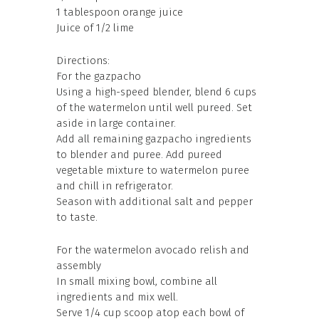
1 tablespoon orange juice
Juice of 1/2 lime
Directions:
For the gazpacho
Using a high-speed blender, blend 6 cups
of the watermelon until well pureed. Set
aside in large container.
Add all remaining gazpacho ingredients
to blender and puree. Add pureed
vegetable mixture to watermelon puree
and chill in refrigerator.
Season with additional salt and pepper
to taste.
For the watermelon avocado relish and
assembly
In small mixing bowl, combine all
ingredients and mix well.
Serve 1/4 cup scoop atop each bowl of