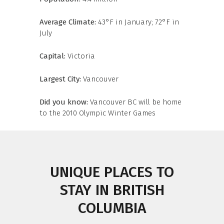
Average Climate:
43°F in January; 72°F in
July
Capital:
Victoria
Largest City:
Vancouver
Did you know:
Vancouver BC will be home
to the 2010 Olympic Winter Games
UNIQUE PLACES TO
STAY IN BRITISH
COLUMBIA