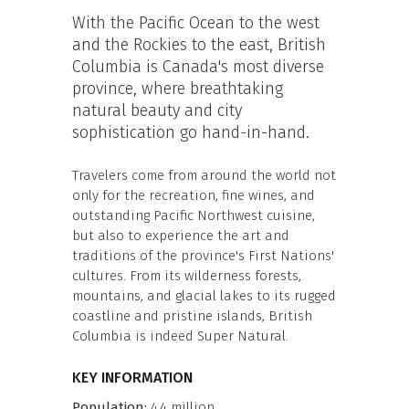
With the Pacific Ocean to the west
and the Rockies to the east, British
Columbia is Canada's most diverse
province, where breathtaking
natural beauty and city
sophistication go hand-in-hand.
Travelers come from around the world not
only for the recreation, fine wines, and
outstanding Pacific Northwest cuisine,
but also to experience the art and
traditions of the province's First Nations'
cultures. From its wilderness forests,
mountains, and glacial lakes to its rugged
coastline and pristine islands, British
Columbia is indeed Super Natural.
KEY INFORMATION
Population:
4.4 million