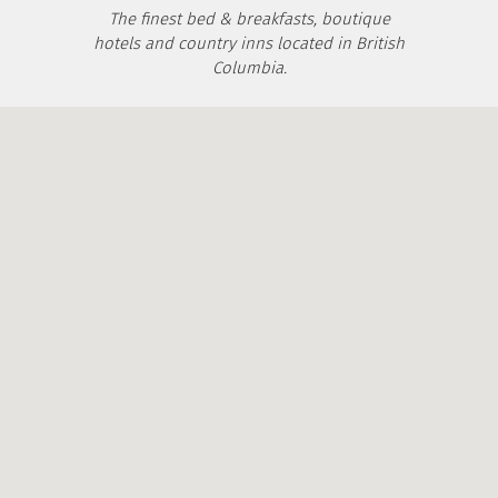
The finest bed & breakfasts, boutique
hotels and country inns located in British
Columbia.