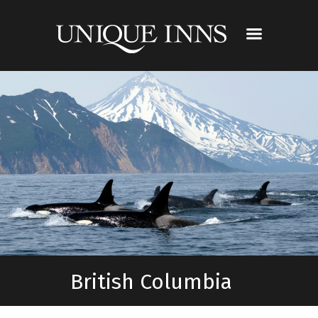
British Columbia