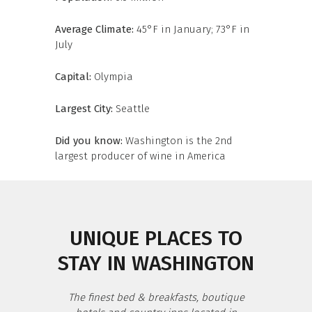
Average Climate:
45°F in January; 73°F in
July
Capital:
Olympia
Largest City:
Seattle
Did you know:
Washington is the 2nd
largest producer of wine in America
UNIQUE PLACES TO
STAY IN WASHINGTON
The finest bed & breakfasts, boutique