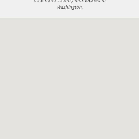
hotels and country inns located in
Washington.