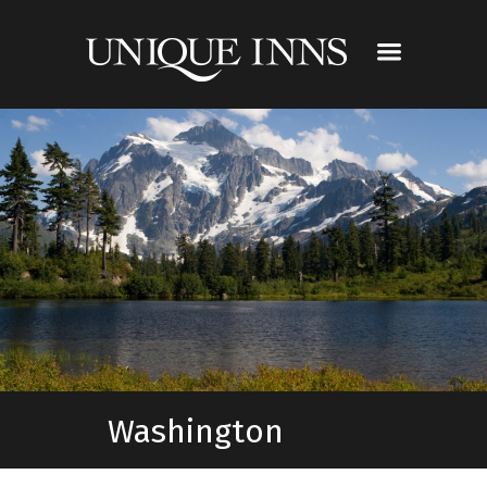
Washington