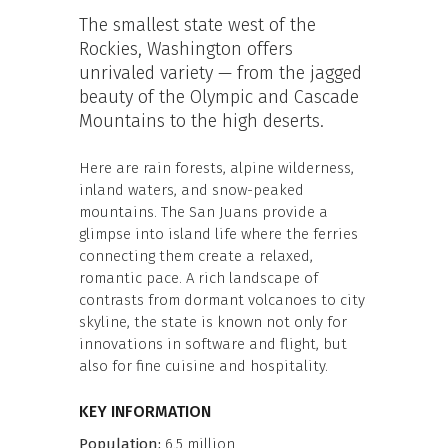
The smallest state west of the
Rockies, Washington offers
unrivaled variety — from the jagged
beauty of the Olympic and Cascade
Mountains to the high deserts.
Here are rain forests, alpine wilderness,
inland waters, and snow-peaked
mountains. The San Juans provide a
glimpse into island life where the ferries
connecting them create a relaxed,
romantic pace. A rich landscape of
contrasts from dormant volcanoes to city
skyline, the state is known not only for
innovations in software and flight, but
also for fine cuisine and hospitality.
KEY INFORMATION
Population:
6.5 million