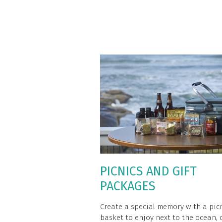
PICNICS AND GIFT
PACKAGES
Create a special memory with a pic
basket to enjoy next to the ocean, 