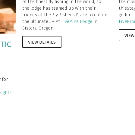
of the finest fly fishing in the world, so
the mos
the lodge has teamed up with their
thisSta
friends at the Fly Fisher’s Place to create
golfer’s
the ultimate... – At
FivePine Lodge
in
FivePin
Sisters, Oregon
VIEW
VIEW DETAILS
TIC
,
 for
ights