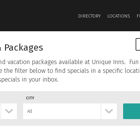
DIRECTORY
LOCATIONS
F
& Packages
and vacation packages available at Unique Inns. Fun 
he filter below to find specials in a specific locat
pecials in your inbox.
CITY
All