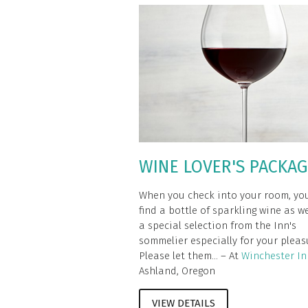
WINE LOVER'S PACKA
When you check into your room, you
find a bottle of sparkling wine as we
a special selection from the Inn's
sommelier especially for your pleas
Please let them... – At
Winchester In
Ashland, Oregon
VIEW DETAILS