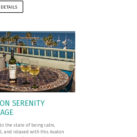
 DETAILS
ON SERENITY
KAGE
to the state of being calm,
l, and relaxed with this Avalon