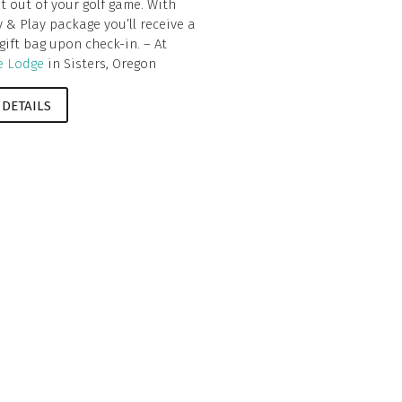
t out of your golf game. With
y & Play package you’ll receive a
 gift bag upon check-in. – At
e Lodge
in Sisters, Oregon
 DETAILS