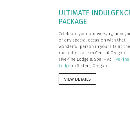
ULTIMATE INDULGENC
PACKAGE
Celebrate your anniversary, honey
or any special occasion with that
wonderful person in your life at th
romantic place in Central Oregon,
FivePine Lodge & Spa. – At
FivePine
Lodge
in Sisters, Oregon
VIEW DETAILS