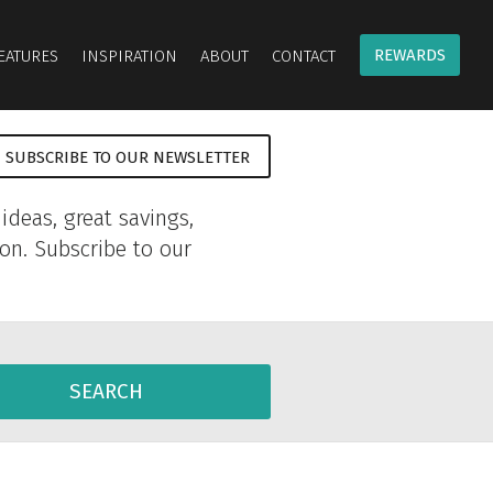
REWARDS
EATURES
INSPIRATION
ABOUT
CONTACT
SUBSCRIBE TO OUR NEWSLETTER
ideas, great savings,
ion. Subscribe to our
SEARCH