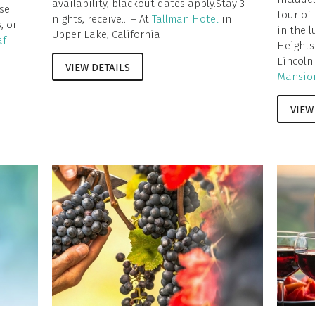
availability, blackout dates apply.Stay 3
se
tour of
nights, receive... – At
Tallman Hotel
in
, or
in the 
Upper Lake, California
af
Heights
Lincoln
VIEW DETAILS
Mansio
VIEW