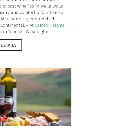
 the best wineries in Walla Walla
luxury and comfort of our Cameo
 Mansion’s super-stretched
 Continental. – At
Cameo Heights
n
in Touchet, Washington
 DETAILS