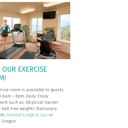
T OUR EXERCISE
M!
rcise room is available to guests
 8am – 8pm, daily. Enjoy
ent such as: Elliptical trainer
e ball Free weights Stationary
– At
Overleaf Lodge & Spa
in
, Oregon