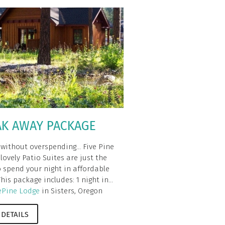
AK AWAY PACKAGE
 without overspending... Five Pine
lovely Patio Suites are just the
o spend your night in affordable
This package includes: 1 night in...
ePine Lodge
in Sisters, Oregon
 DETAILS