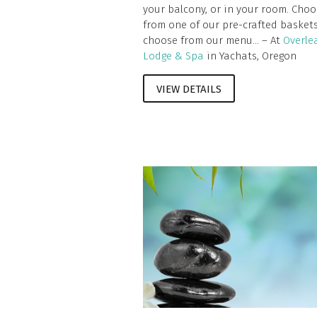
your balcony, or in your room. Choo
from one of our pre-crafted baskets
choose from our menu... – At
Overle
Lodge & Spa
in Yachats, Oregon
VIEW DETAILS