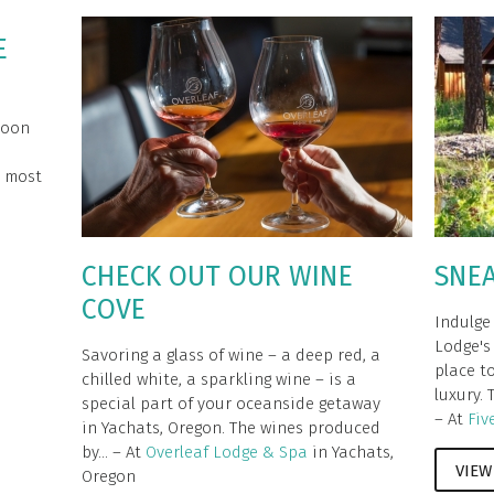
E
moon
e most
CHECK OUT OUR WINE
SNE
COVE
Indulge
Lodge's 
Savoring a glass of wine – a deep red, a
place t
chilled white, a sparkling wine – is a
luxury. 
special part of your oceanside getaway
– At
Fiv
in Yachats, Oregon. The wines produced
by... – At
Overleaf Lodge & Spa
in Yachats,
VIEW
Oregon