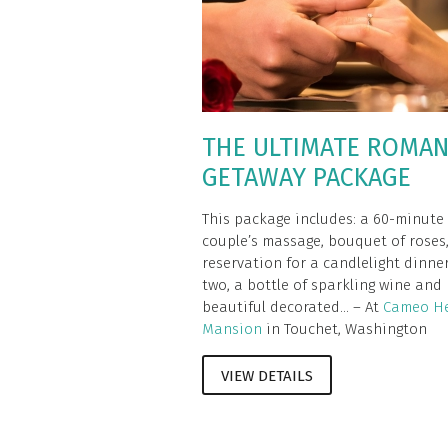
THE ULTIMATE ROMAN
GETAWAY PACKAGE
This package includes: a 60-minute
couple’s massage, bouquet of roses
reservation for a candlelight dinner
two, a bottle of sparkling wine and
beautiful decorated... – At
Cameo He
Mansion
in Touchet, Washington
VIEW DETAILS