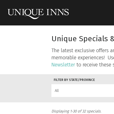
Unique Specials 
The latest exclusive offers 
memorable experiences! Use t
Newsletter
to receive these s
FILTER BY STATE/PROVINCE
All
Displaying 1-30 of 32 specials.