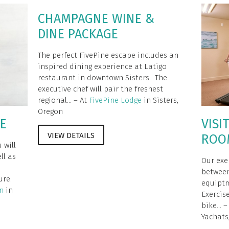
CHAMPAGNE WINE &
DINE PACKAGE
The perfect FivePine escape includes an
inspired dining experience at Latigo
restaurant in downtown Sisters. The
executive chef will pair the freshest
regional... – At
FivePine Lodge
in Sisters,
Oregon
GE
VISI
VIEW DETAILS
ROO
 will
ll as
Our exe
between
ure.
equiptm
n
in
Exercis
bike... 
Yachats