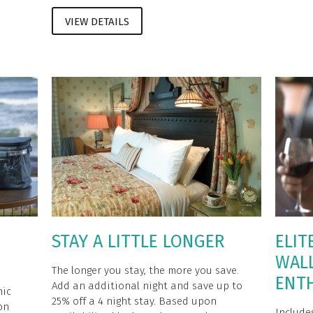
VIEW DETAILS
STAY A LITTLE LONGER
ELIT
WAL
The longer you stay, the more you save.
ENT
Add an additional night and save up to
nic
25% off a 4 night stay. Based upon
on
Include