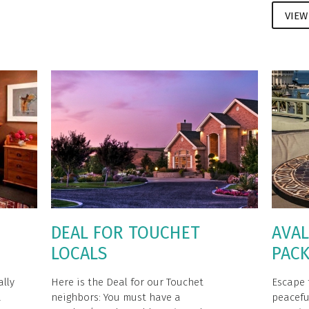
VIEW
DEAL FOR TOUCHET
AVAL
LOCALS
PAC
ally
Here is the Deal for our Touchet
Escape 
a
neighbors: You must have a
peacefu