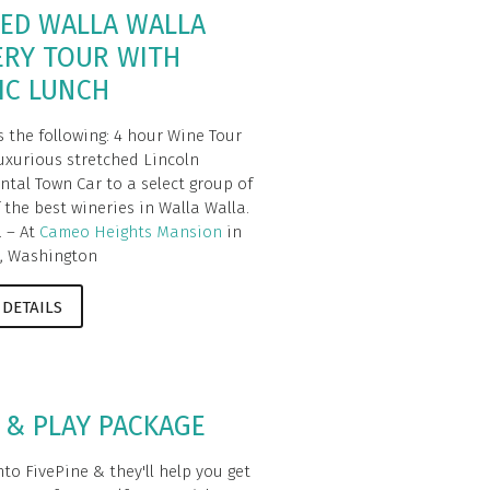
ED WALLA WALLA
ERY TOUR WITH
IC LUNCH
s the following: 4 hour Wine Tour
luxurious stretched Lincoln
ntal Town Car to a select group of
 the best wineries in Walla Walla.
. – At
Cameo Heights Mansion
in
, Washington
 DETAILS
 & PLAY PACKAGE
to FivePine & they'll help you get