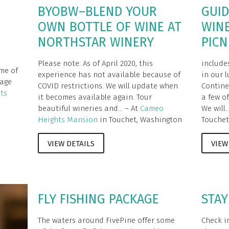
BYOBW–BLEND YOUR
GUID
OWN BOTTLE OF WINE AT
WIN
NORTHSTAR WINERY
PICN
Please note: As of April 2020, this
include
me of
experience has not available because of
in our 
kage
COVID restrictions. We will update when
Contine
ts
it becomes available again. Tour
a few of
beautiful wineries and... – At
Cameo
We will..
Heights Mansion
in Touchet, Washington
Touchet
VIEW DETAILS
VIEW
FLY FISHING PACKAGE
STAY
The waters around FivePine offer some
Check in