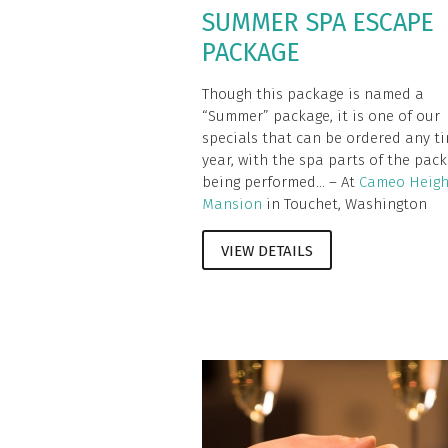
SUMMER SPA ESCAPE
PACKAGE
Though this package is named a
“Summer” package, it is one of our
specials that can be ordered any ti
year, with the spa parts of the pac
being performed... – At
Cameo Heigh
Mansion
in Touchet, Washington
VIEW DETAILS