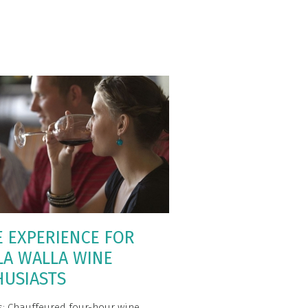
E EXPERIENCE FOR
LA WALLA WINE
HUSIASTS
s: Chauffeured four-hour wine