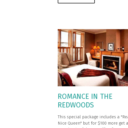
ROMANCE IN THE
REDWOODS
This special package includes a "Re
Nice Queen" but for $100 more get 