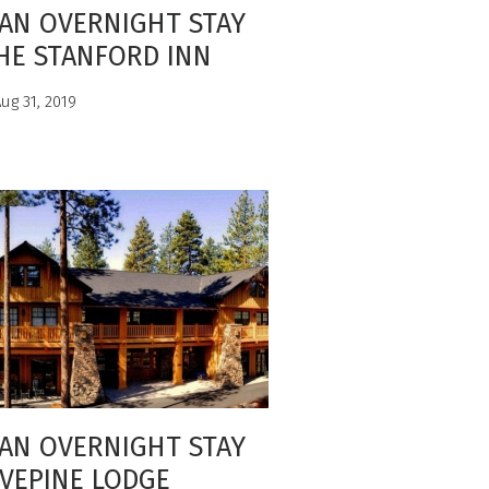
AN OVERNIGHT STAY
HE STANFORD INN
ug 31, 2019
AN OVERNIGHT STAY
IVEPINE LODGE