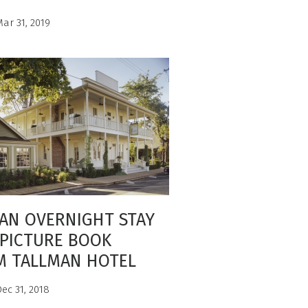
ar 31, 2019
AN OVERNIGHT STAY
PICTURE BOOK
M TALLMAN HOTEL
ec 31, 2018