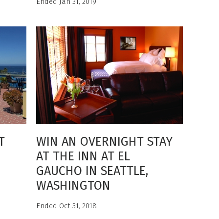
Ended Jan 31, 2019
T
WIN AN OVERNIGHT STAY
AT THE INN AT EL
GAUCHO IN SEATTLE,
WASHINGTON
Ended Oct 31, 2018