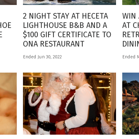
2 NIGHT STAY AT HECETA
WIN 
HOE
LIGHTHOUSE B&B AND A
AT C
E
$100 GIFT CERTIFICATE TO
RETR
E
ONA RESTAURANT
DINI
Ended Jun 30, 2022
Ended M