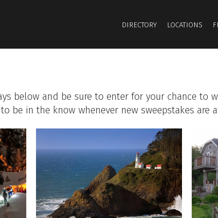
DIRECTORY
LOCATIONS
F
ays below and be sure to enter for your chance to w
to be in the know whenever new sweepstakes are av