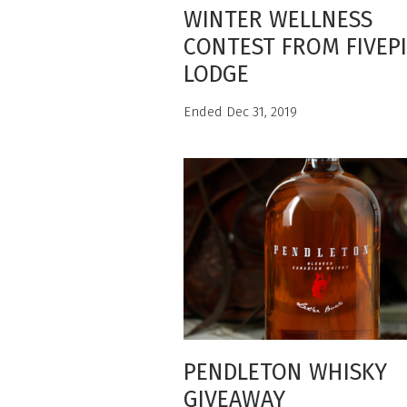
WINTER WELLNESS
CONTEST FROM FIVEP
LODGE
Ended Dec 31, 2019
PENDLETON WHISKY
GIVEAWAY