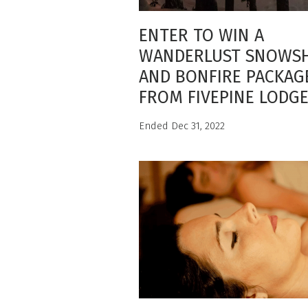
ENTER TO WIN A
WANDERLUST SNOWS
AND BONFIRE PACKAG
FROM FIVEPINE LODG
Ended Dec 31, 2022