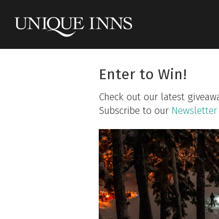
Enter to Win!
Check out our latest giveaw
Subscribe to our
Newsletter