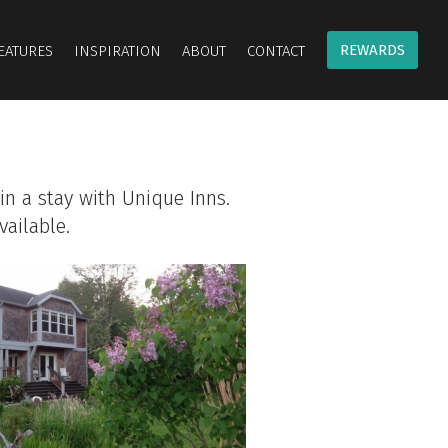
REWARDS
EATURES
INSPIRATION
ABOUT
CONTACT
in a stay with Unique Inns.
ailable.