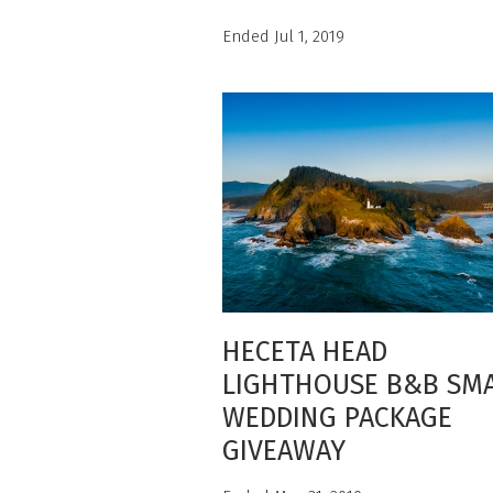
Ended Jul 1, 2019
HECETA HEAD
LIGHTHOUSE B&B SM
WEDDING PACKAGE
GIVEAWAY