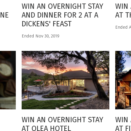
WIN AN OVERNIGHT STAY
WIN 
INE
AND DINNER FOR 2 AT A
AT T
DICKENS' FEAST
Ended A
Ended Nov 30, 2019
WIN AN OVERNIGHT STAY
WIN 
AT OLEA HOTEL
AT F