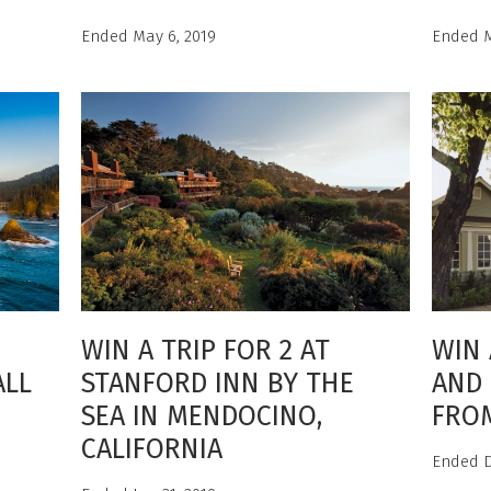
Ended May 6, 2019
Ended M
WIN A TRIP FOR 2 AT
WIN 
ALL
STANFORD INN BY THE
AND 
SEA IN MENDOCINO,
FRO
CALIFORNIA
Ended D