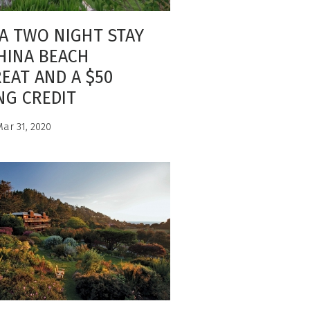
A TWO NIGHT STAY
HINA BEACH
EAT AND A $50
NG CREDIT
ar 31, 2020