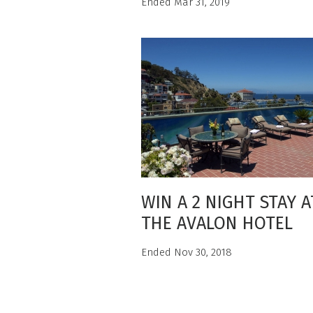
Ended Mar 31, 2019
WIN A 2 NIGHT STAY A
THE AVALON HOTEL
Ended Nov 30, 2018