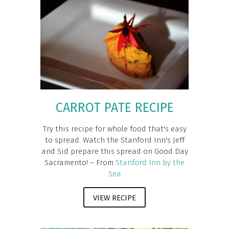
CARROT PATE RECIPE
Try this recipe for whole food that's easy
to spread. Watch the Stanford Inn's Jeff
and Sid prepare this spread on Good Day
Sacramento! – From
Stanford Inn by the
Sea
VIEW RECIPE