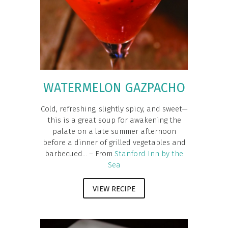
WATERMELON GAZPACHO
Cold, refreshing, slightly spicy, and sweet—
this is a great soup for awakening the
palate on a late summer afternoon
before a dinner of grilled vegetables and
barbecued... – From
Stanford Inn by the
Sea
VIEW RECIPE