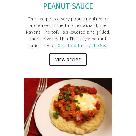
PEANUT SAUCE
This recipe is a very popular entrée or
appetizer in the Inns restaurant, the
Ravens. The tofu is skewered and grilled,
then served with a Thai-style peanut
sauce. – From
Stanford Inn by the Sea
VIEW RECIPE