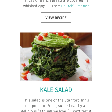
Slices of french bread are covered in
whisked eggs... – From
Churchill Manor
VIEW RECIPE
KALE SALAD
This salad is one of the Stanford Inn's
most popular! Fresh, super healthy and
delicious (3 things we love...). Don't fret if