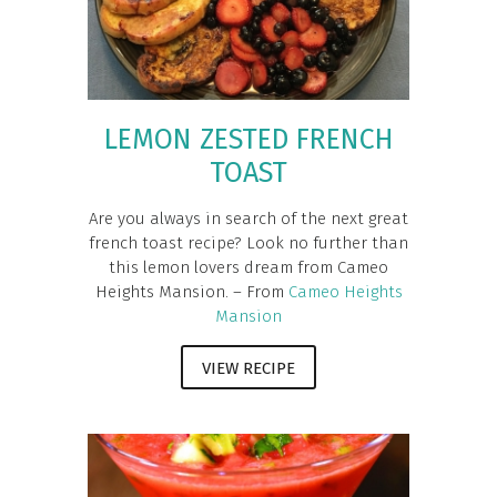
LEMON ZESTED FRENCH
TOAST
Are you always in search of the next great
french toast recipe? Look no further than
this lemon lovers dream from Cameo
Heights Mansion. – From
Cameo Heights
Mansion
VIEW RECIPE