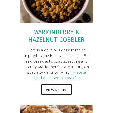
MARIONBERRY &
HAZELNUT COBBLER
Here is a delicious dessert recipe
inspired by the Heceta Lighthouse Bed
and Breakfast's coastal setting and
bounty. Marionberries are an Oregon
specialty - a juicy... – From
Heceta
Lighthouse Bed & Breakfast
VIEW RECIPE