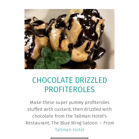
CHOCOLATE DRIZZLED
PROFITEROLES
Make these super yummy profiteroles
stuffed with custard, then drizzled with
chocolate from the Tallman Hotel's
Restaurant, The Blue Wing Saloon. – From
Tallman Hotel