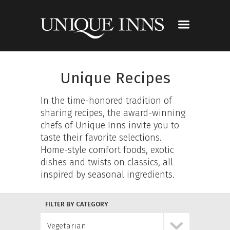
Unique Recipes
In the time-honored tradition of
sharing recipes, the award-winning
chefs of Unique Inns invite you to
taste their favorite selections.
Home-style comfort foods, exotic
dishes and twists on classics, all
inspired by seasonal ingredients.
FILTER BY CATEGORY
Vegetarian