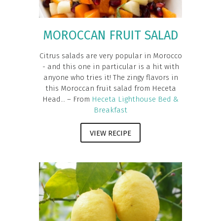
MOROCCAN FRUIT SALAD
Citrus salads are very popular in Morocco
- and this one in particular is a hit with
anyone who tries it! The zingy flavors in
this Moroccan fruit salad from Heceta
Head... – From
Heceta Lighthouse Bed &
Breakfast
VIEW RECIPE