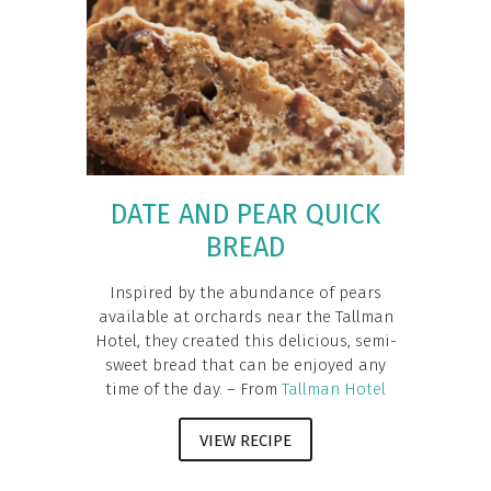
DATE AND PEAR QUICK
BREAD
Inspired by the abundance of pears
available at orchards near the Tallman
Hotel, they created this delicious, semi-
sweet bread that can be enjoyed any
time of the day. – From
Tallman Hotel
VIEW RECIPE