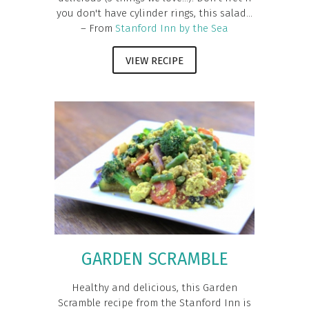
you don't have cylinder rings, this salad...
– From
Stanford Inn by the Sea
VIEW RECIPE
GARDEN SCRAMBLE
Healthy and delicious, this Garden
Scramble recipe from the Stanford Inn is