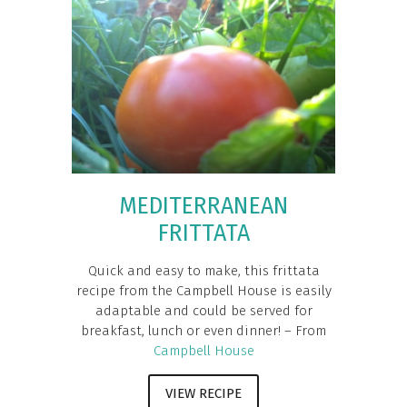
MEDITERRANEAN
FRITTATA
Quick and easy to make, this frittata
recipe from the Campbell House is easily
adaptable and could be served for
breakfast, lunch or even dinner! – From
Campbell House
VIEW RECIPE