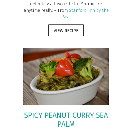
definitely a favourite for Spring... or
anytime really. – From
Stanford Inn by the
Sea
VIEW RECIPE
SPICY PEANUT CURRY SEA
PALM