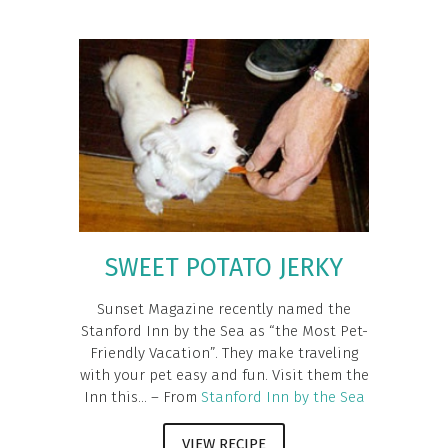
SWEET POTATO JERKY
Sunset Magazine recently named the
Stanford Inn by the Sea as “the Most Pet-
Friendly Vacation”. They make traveling
with your pet easy and fun. Visit them the
Inn this... – From
Stanford Inn by the Sea
VIEW RECIPE