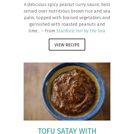
A delicious spicy peanut curry sauce, best
served over nutritious brown rice and sea
palm, topped with braised vegetables and
garnished with roasted peanuts and
lime... – From
Stanford Inn by the Sea
VIEW RECIPE
TOFU SATAY WITH