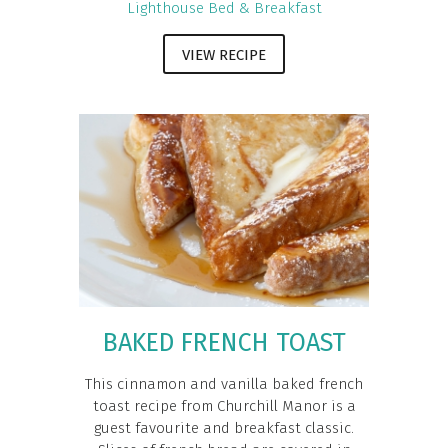
Lighthouse Bed & Breakfast
VIEW RECIPE
BAKED FRENCH TOAST
This cinnamon and vanilla baked french
toast recipe from Churchill Manor is a
guest favourite and breakfast classic.