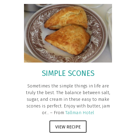
SIMPLE SCONES
Sometimes the simple things in life are
truly the best. The balance between salt,
sugar, and cream in these easy to make
scones is perfect. Enjoy with butter, jam
or... – From
Tallman Hotel
VIEW RECIPE