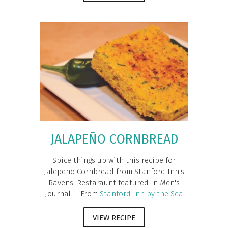
JALAPEÑO CORNBREAD
Spice things up with this recipe for
Jalepeno Cornbread from Stanford Inn's
Ravens' Restaraunt featured in Men's
Journal. – From
Stanford Inn by the Sea
VIEW RECIPE