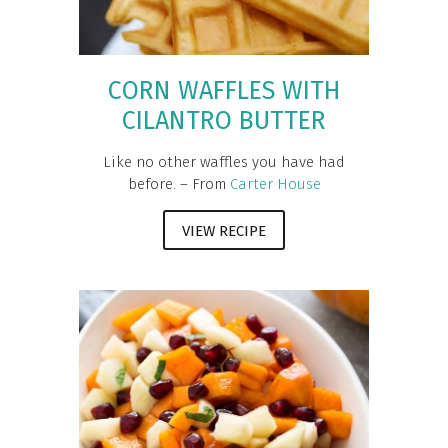
CORN WAFFLES WITH
CILANTRO BUTTER
Like no other waffles you have had
before. – From
Carter House
VIEW RECIPE