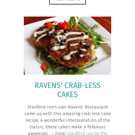
RAVENS' CRAB-LESS
CAKES
Stanford Inn's own Ravens' Restaurant
came up with this amazing crab-less cake
recipe. A wonderful interpretation of the
classic, these cakes make a fabulous
appetizer... – From
Stanford Inn by the