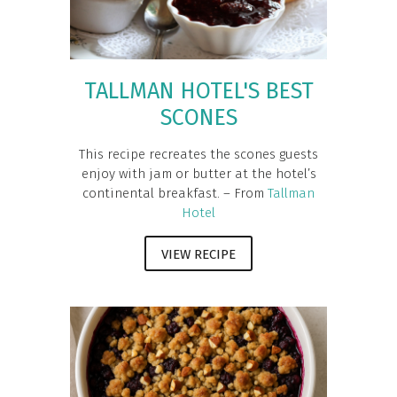
TALLMAN HOTEL'S BEST
SCONES
This recipe recreates the scones guests
enjoy with jam or butter at the hotel’s
continental breakfast. – From
Tallman
Hotel
VIEW RECIPE