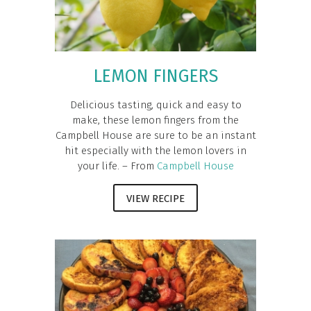
LEMON FINGERS
Delicious tasting, quick and easy to
make, these lemon fingers from the
Campbell House are sure to be an instant
hit especially with the lemon lovers in
your life. – From
Campbell House
VIEW RECIPE