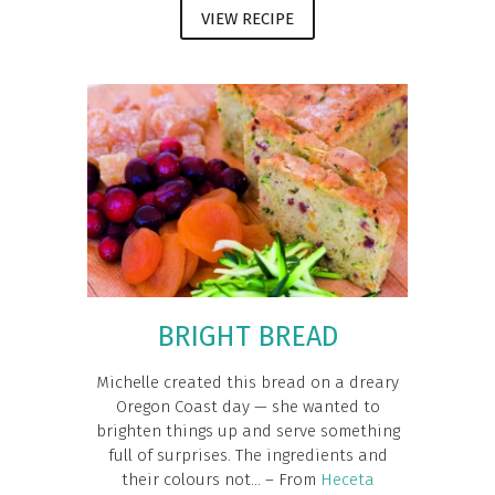
VIEW RECIPE
BRIGHT BREAD
Michelle created this bread on a dreary
Oregon Coast day — she wanted to
brighten things up and serve something
full of surprises. The ingredients and
their colours not... – From
Heceta