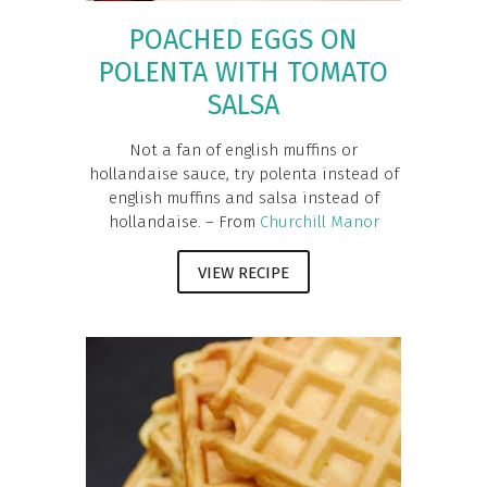
POACHED EGGS ON
POLENTA WITH TOMATO
SALSA
Not a fan of english muffins or
hollandaise sauce, try polenta instead of
english muffins and salsa instead of
hollandaise. – From
Churchill Manor
VIEW RECIPE