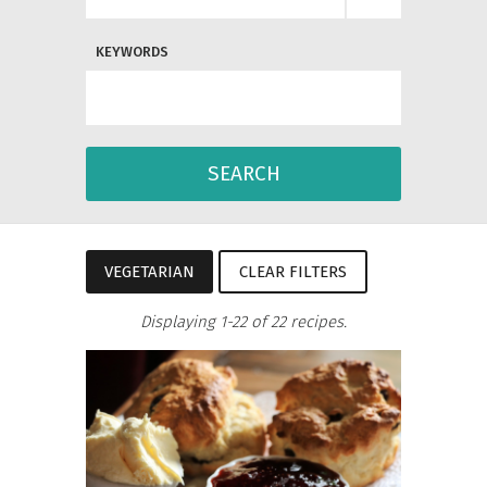
KEYWORDS
SEARCH
VEGETARIAN
CLEAR FILTERS
Displaying 1-22 of 22 recipes.