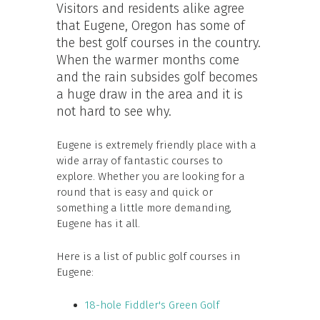
Visitors and residents alike agree
that Eugene, Oregon has some of
the best golf courses in the country.
When the warmer months come
and the rain subsides golf becomes
a huge draw in the area and it is
not hard to see why.
Eugene is extremely friendly place with a
wide array of fantastic courses to
explore. Whether you are looking for a
round that is easy and quick or
something a little more demanding,
Eugene has it all.
Here is a list of public golf courses in
Eugene:
18-hole Fiddler's Green Golf