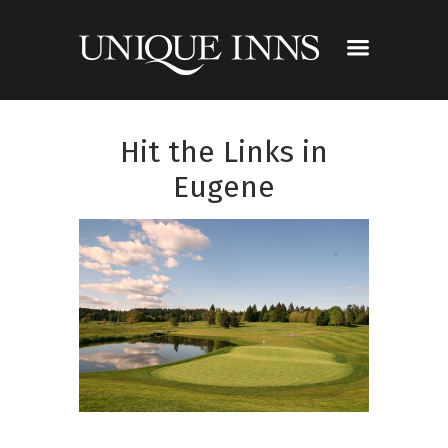
Hit the Links in
Eugene