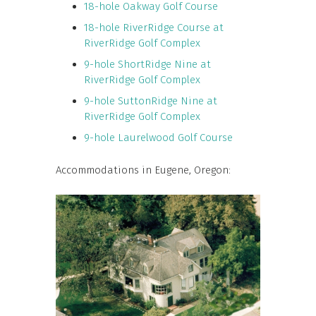
18-hole Oakway Golf Course
18-hole RiverRidge Course at
RiverRidge Golf Complex
9-hole ShortRidge Nine at
RiverRidge Golf Complex
9-hole SuttonRidge Nine at
RiverRidge Golf Complex
9-hole Laurelwood Golf Course
Accommodations in Eugene, Oregon: