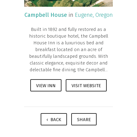
Campbell House
in
Eugene, Oregon
Built in 1892 and fully restored as a
historic boutique hotel, the Campbell
House Inn is a luxurious bed and
breakfast located on an acre of
beautifully landscaped grounds. With
classic elegance, exquisite decor and
delectable fine dining, the Campbell...
VIEW INN
VISIT WEBSITE
‹ BACK
SHARE