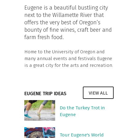
Eugene is a beautiful bustling city
next to the Willamette River that
offers the very best of Oregon’s
bounty of fine wines, craft beer and
farm fresh food.
Home to the University of Oregon and
many annual events and festivals Eugene
is a great city for the arts and recreation.
VIEW ALL
EUGENE TRIP IDEAS
Do the Turkey Trot in
Eugene
Tour Eugene's World