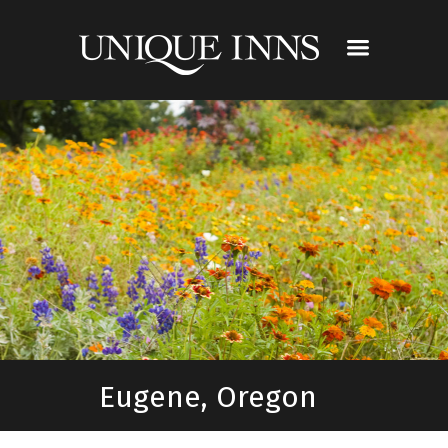
Eugene, Oregon