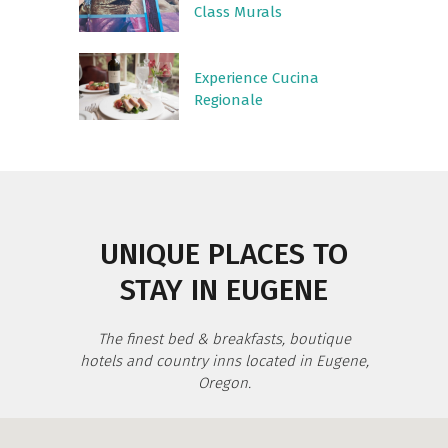
Class Murals
Experience Cucina
Regionale
UNIQUE PLACES TO
STAY IN EUGENE
The finest bed & breakfasts, boutique
hotels and country inns located in Eugene,
Oregon.