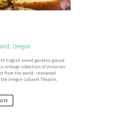
land, Oregon
ith English tiered gardens graced
is vintage collection of Victorian
eet from the world- renowned
 the Oregon Cabaret Theatre,
SITE