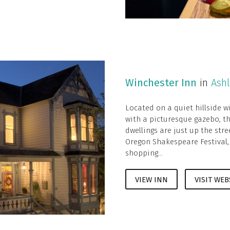
Winchester Inn
in
Ash
Located on a quiet hillside w
with a picturesque gazebo, th
dwellings are just up the str
Oregon Shakespeare Festival,
shopping...
VIEW INN
VISIT WEB