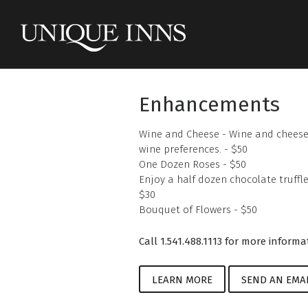
Enhancements
Wine and Cheese - Wine and cheese 
wine preferences. - $50
One Dozen Roses - $50
Enjoy a half dozen chocolate truffle
$30
Bouquet of Flowers - $50
Call 1.541.488.1113 for more informa
LEARN MORE
SEND AN EMA