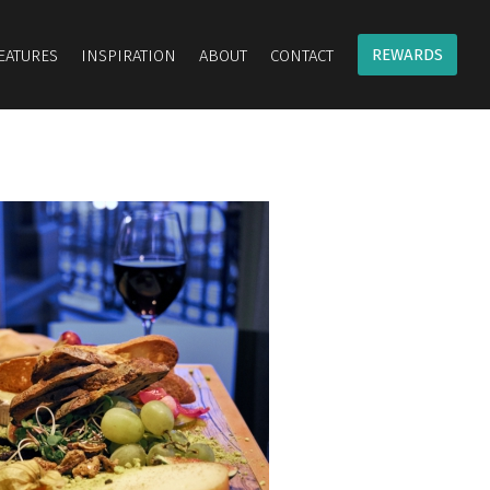
REWARDS
EATURES
INSPIRATION
ABOUT
CONTACT