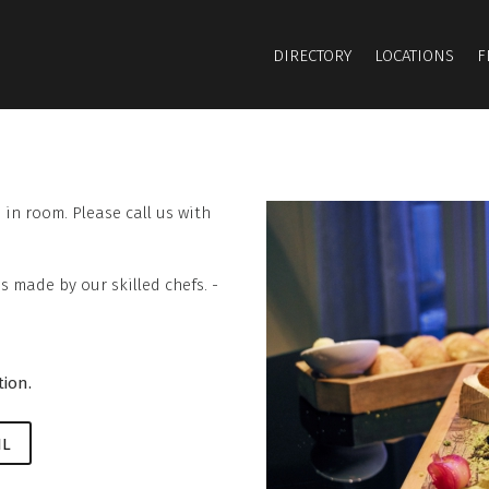
DIRECTORY
LOCATIONS
F
in room. Please call us with
s made by our skilled chefs. -
tion.
IL