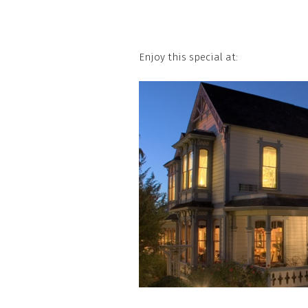
Enjoy this special at: