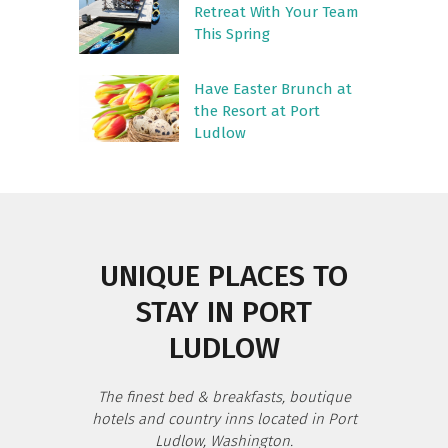
Retreat With Your Team
This Spring
Have Easter Brunch at
the Resort at Port
Ludlow
UNIQUE PLACES TO
STAY IN PORT
LUDLOW
The finest bed & breakfasts, boutique
hotels and country inns located in Port
Ludlow, Washington.