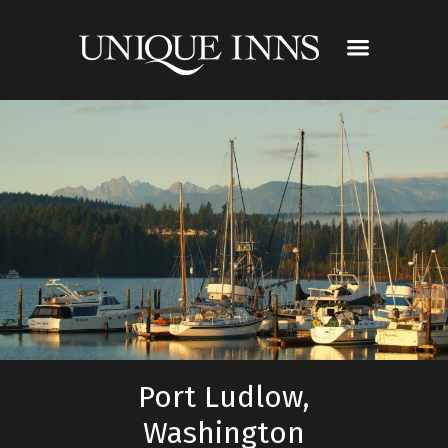
Port Ludlow,
Washington