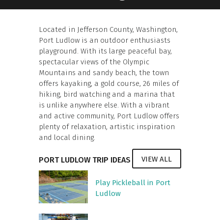
Located in Jefferson County, Washington,
Port Ludlow is an outdoor enthusiasts
playground. With its large peaceful bay,
spectacular views of the Olympic
Mountains and sandy beach, the town
offers kayaking, a gold course, 26 miles of
hiking, bird watching and a marina that
is unlike anywhere else. With a vibrant
and active community, Port Ludlow offers
plenty of relaxation, artistic inspiration
and local dining.
VIEW ALL
PORT LUDLOW TRIP IDEAS
Play Pickleball in Port
Ludlow