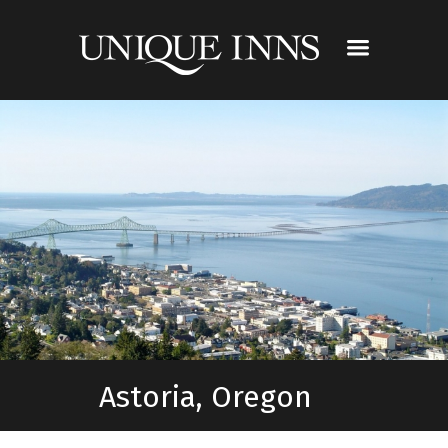
Astoria, Oregon