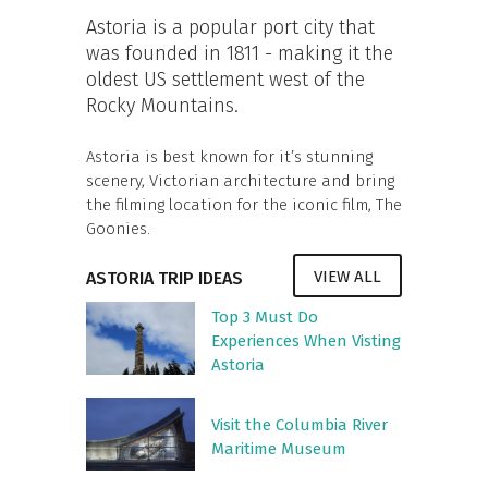
Astoria is a popular port city that
was founded in 1811 - making it the
oldest US settlement west of the
Rocky Mountains.
Astoria is best known for it’s stunning
scenery, Victorian architecture and bring
the filming location for the iconic film, The
Goonies.
VIEW ALL
ASTORIA TRIP IDEAS
Top 3 Must Do
Experiences When Visting
Astoria
Visit the Columbia River
Maritime Museum