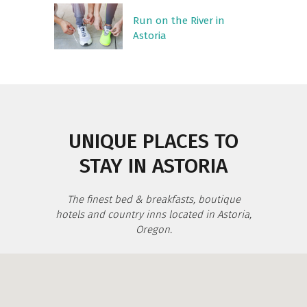
Run on the River in
Astoria
UNIQUE PLACES TO
STAY IN ASTORIA
The finest bed & breakfasts, boutique
hotels and country inns located in Astoria,
Oregon.