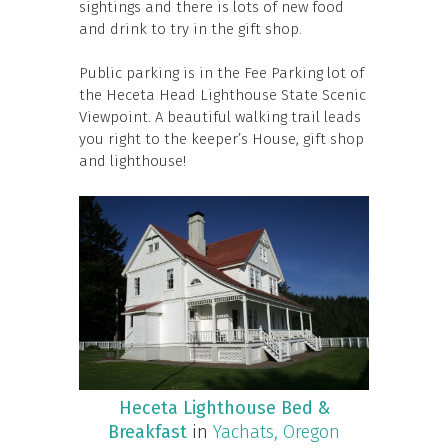
sightings and there is lots of new food
and drink to try in the gift shop.
Public parking is in the Fee Parking lot of
the Heceta Head Lighthouse State Scenic
Viewpoint. A beautiful walking trail leads
you right to the keeper’s House, gift shop
and lighthouse!
Heceta Lighthouse Bed &
Breakfast
in
Yachats, Oregon