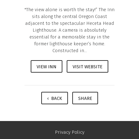
"The view alone is worth the stay!” The Inn
sits along the central Oregon Coast
adjacent to the spectacular Heceta Head
Lighthouse. A camera is absolutely
essential for a memorable stay in the
former lighthouse keeper’s home.
Constructed in...
VIEW INN
VISIT WEBSITE
‹ BACK
SHARE
Privacy Policy