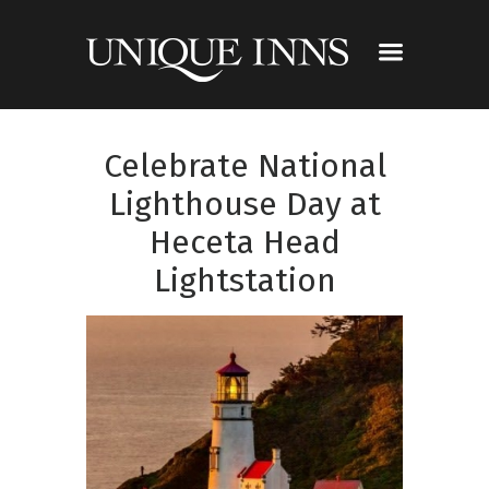
Celebrate National
Lighthouse Day at
Heceta Head
Lightstation