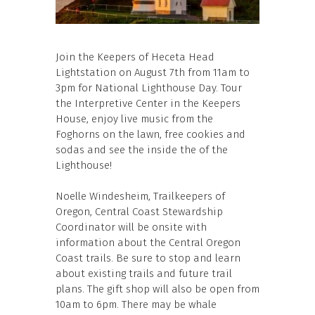
Join the Keepers of Heceta Head
Lightstation on August 7th from 11am to
3pm for National Lighthouse Day. Tour
the Interpretive Center in the Keepers
House, enjoy live music from the
Foghorns on the lawn, free cookies and
sodas and see the inside the of the
Lighthouse!
Noelle Windesheim, Trailkeepers of
Oregon, Central Coast Stewardship
Coordinator will be onsite with
information about the Central Oregon
Coast trails. Be sure to stop and learn
about existing trails and future trail
plans. The gift shop will also be open from
10am to 6pm. There may be whale