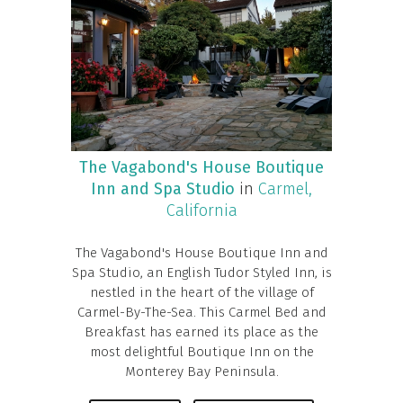
The Vagabond's House Boutique
Inn and Spa Studio
in
Carmel,
California
The Vagabond's House Boutique Inn and
Spa Studio, an English Tudor Styled Inn, is
nestled in the heart of the village of
Carmel-By-The-Sea. This Carmel Bed and
Breakfast has earned its place as the
most delightful Boutique Inn on the
Monterey Bay Peninsula.