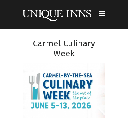
Carmel Culinary
Week