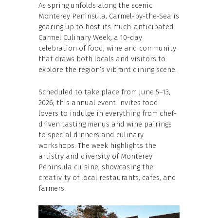
As spring unfolds along the scenic
Monterey Peninsula, Carmel-by-the-Sea is
gearing up to host its much-anticipated
Carmel Culinary Week, a 10-day
celebration of food, wine and community
that draws both locals and visitors to
explore the region’s vibrant dining scene.
Scheduled to take place from June 5–13,
2026, this annual event invites food
lovers to indulge in everything from chef-
driven tasting menus and wine pairings
to special dinners and culinary
workshops. The week highlights the
artistry and diversity of Monterey
Peninsula cuisine, showcasing the
creativity of local restaurants, cafes, and
farmers.