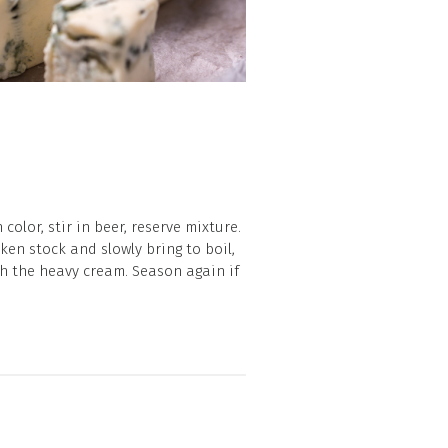
olor, stir in beer, reserve mixture.
ken stock and slowly bring to boil,
ith the heavy cream. Season again if