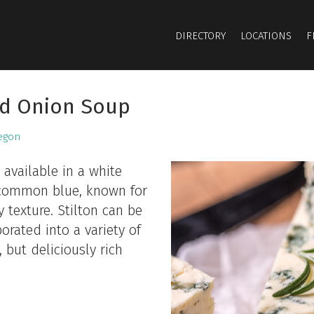
DIRECTORY
LOCATIONS
F
nd Onion Soup
egon
 available in a white
e common blue, known for
 texture. Stilton can be
orated into a variety of
 but deliciously rich