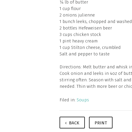
¼ lb of butter
1 cup flour
2 onions julienne
1 bunch leeks, chopped and washed
2 bottles Hefeweisen beer
3 cups chicken stock
1 pint heavy cream
1 cup Stilton cheese, crumbled
Salt and pepper to taste
Directions: Melt butter and whisk in
Cook onion and leeks in 4oz of butt
stirring often. Season with salt and
needed. Thin with more beer or chic
Filed in:
Soups
‹ BACK
PRINT