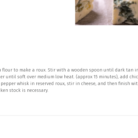
 flour to make a roux. Stir with a wooden spoon until dark tan in c
er until soft over medium low heat. (approx 15 minutes), add chic
 pepper whisk in reserved roux, stir in cheese, and then finish w
ken stock is necessary.