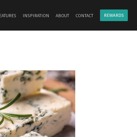
REWARDS
EATURES
INSPIRATION
ABOUT
CONTACT