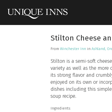
Stilton Cheese a
From
Winchester Inn
in
Ashland, Or
Stilton is a semi-soft cheese
variety as well as the mor
its strong flavor and crumbly
enjoyed on its own or incorp
dishes including this simple,
soup recipe.
Ingredients: