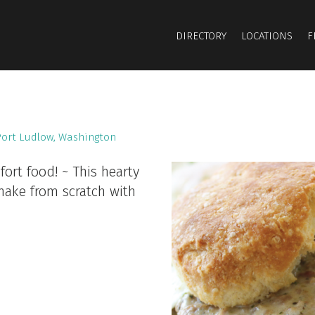
DIRECTORY
LOCATIONS
F
Port Ludlow, Washington
ort food! ~ This hearty
make from scratch with