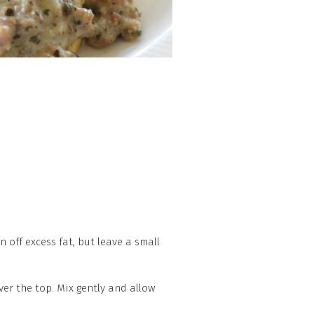
 off excess fat, but leave a small
ver the top. Mix gently and allow