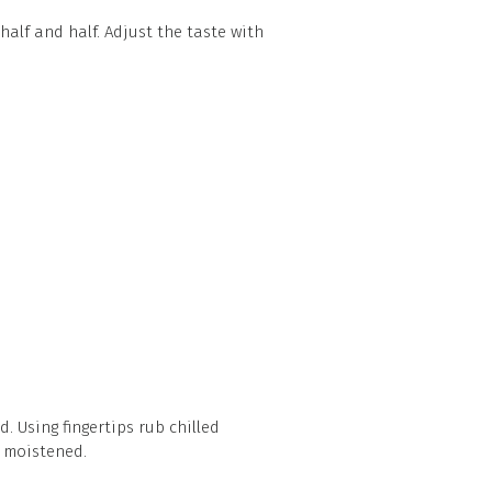
 half and half. Adjust the taste with
. Using fingertips rub chilled
y moistened.