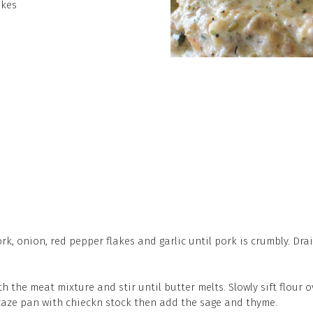
akes
k, onion, red pepper flakes and garlic until pork is crumbly. Drain
 the meat mixture and stir until butter melts. Slowly sift flour o
lzaze pan with chieckn stock then add the sage and thyme.