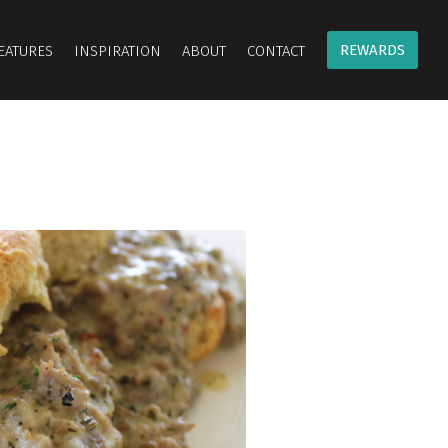
REWARDS
EATURES
INSPIRATION
ABOUT
CONTACT