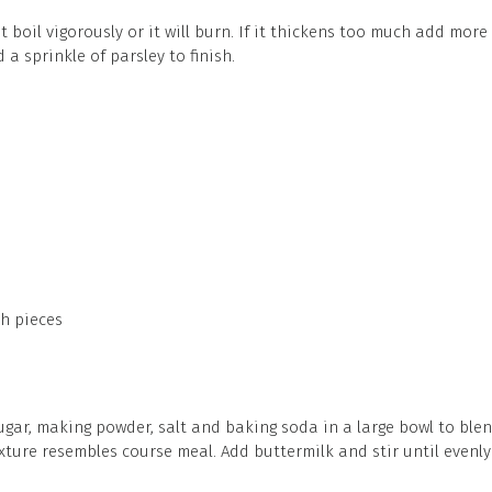
 it boil vigorously or it will burn. If it thickens too much add more
a sprinkle of parsley to finish.
ch pieces
ugar, making powder, salt and baking soda in a large bowl to blend
ixture resembles course meal. Add buttermilk and stir until evenl