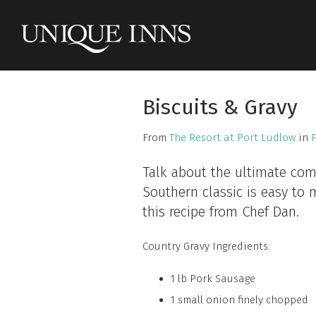
Biscuits & Gravy
From
The Resort at Port Ludlow
in
Talk about the ultimate comf
Southern classic is easy to 
this recipe from Chef Dan.
Country Gravy Ingredients:
1 lb Pork Sausage
1 small onion finely chopped