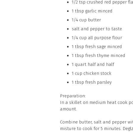
1/2 tsp crushed red pepper fl
1 tbsp garlic minced
1/4 cup butter
salt and pepper to taste
1/4 cup all purpose flour
1 tbsp fresh sage minced
1 tbsp fresh thyme minced
1 quart half and half
1 cup chicken stock
1 tbsp fresh parsley
Preparation:
In a skillet on medium heat cook por
amount.
Combine butter, salt and pepper with
misture to cook for 5 minutes. Deg