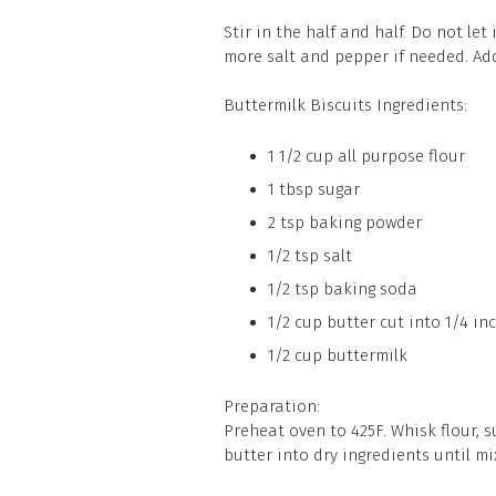
Stir in the half and half. Do not let
more salt and pepper if needed. Add 
Buttermilk Biscuits Ingredients:
1 1/2 cup all purpose flour
1 tbsp sugar
2 tsp baking powder
1/2 tsp salt
1/2 tsp baking soda
1/2 cup butter cut into 1/4 in
1/2 cup buttermilk
Preparation:
Preheat oven to 425F. Whisk flour, s
butter into dry ingredients until m