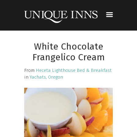
White Chocolate
Frangelico Cream
From
Heceta Lighthouse Bed & Breakfast
in
Yachats, Oregon