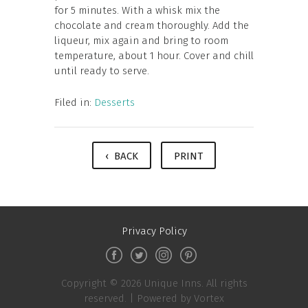
for 5 minutes. With a whisk mix the
chocolate and cream thoroughly. Add the
liqueur, mix again and bring to room
temperature, about 1 hour. Cover and chill
until ready to serve.
Filed in:
Desserts
‹ BACK
PRINT
Privacy Policy
Copyright © 2026 Unique Inns. All rights
reserved. |
Powered by Vortex