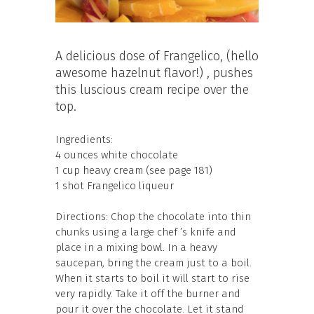
A delicious dose of Frangelico, (hello
awesome hazelnut flavor!) , pushes
this luscious cream recipe over the
top.
Ingredients:
4 ounces white chocolate
1 cup heavy cream (see page 181)
1 shot Frangelico liqueur
Directions: Chop the chocolate into thin
chunks using a large chef ’s knife and
place in a mixing bowl. In a heavy
saucepan, bring the cream just to a boil.
When it starts to boil it will start to rise
very rapidly. Take it off the burner and
pour it over the chocolate. Let it stand